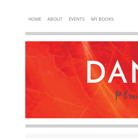
Plucky, Punchy & Pure Fun
DANA VOLNEY
Skip
HOME
ABOUT
EVENTS
MY BOOKS
to
content