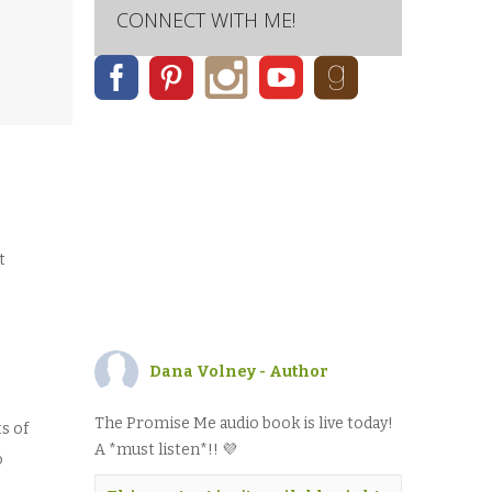
CONNECT WITH ME!
SARY
t
Dana Volney - Author
The Promise Me audio book is live today!
s of
A *must listen*!! 💜
o