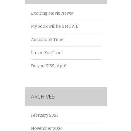
Exciting Movie News!
My book will be a MOVIE!
Audiobook Time!
I’m on YouTube!
Do you KISS…App?
ARCHIVES
February 2025
November 2024