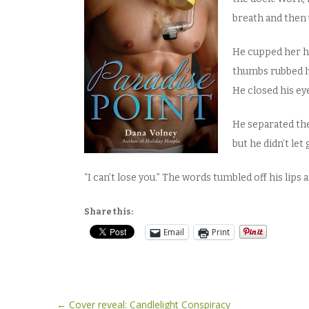
breath and then 
He cupped her he
thumbs rubbed h
He closed his ey
He separated them
but he didn’t let 
“I can’t lose you.” The words tumbled off his lips 
Share this:
Email
Print
Post
←
Cover reveal: Candlelight Conspiracy