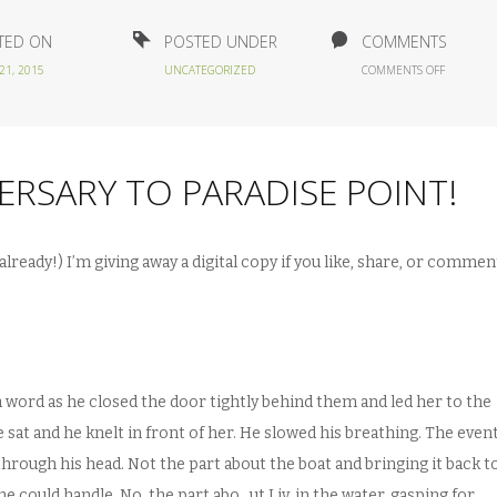
TED ON
POSTED UNDER
COMMENTS
ON
21, 2015
UNCATEGORIZED
COMMENTS OFF
HAPPY
1
YEAR
BOOKIVER
TO
ERSARY TO PARADISE POINT!
PARADISE
POINT!
already!) I’m giving away a digital copy if you like, share, or commen
a word as he closed the door tightly behind them and led her to the
sat and he knelt in front of her. He slowed his breathing. The event
through his head. Not the part about the boat and bringing it back t
e could handle. No, the part abo…ut Liv, in the water, gasping for