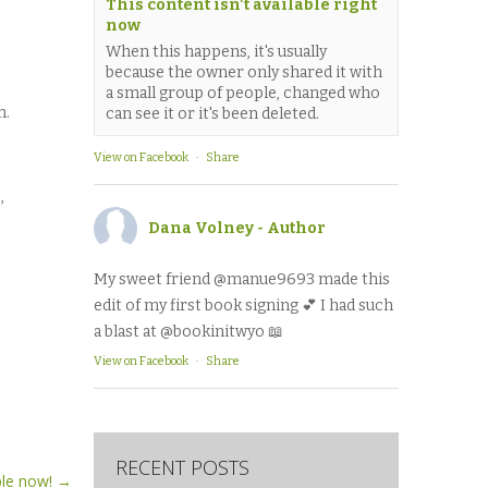
This content isn't available right
now
When this happens, it's usually
because the owner only shared it with
a small group of people, changed who
m.
can see it or it's been deleted.
View on Facebook
·
Share
,
Dana Volney - Author
My sweet friend @manue9693 made this
edit of my first book signing 💕 I had such
a blast at @bookinitwyo 📖
View on Facebook
·
Share
RECENT POSTS
able now!
→