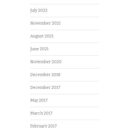
July 2022
November 2021
August 2021
June 2021
November 2020
December 2018
December 2017
May 2017
March 2017
February 2017