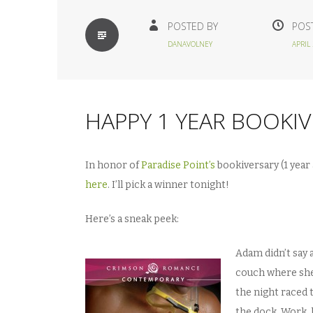
STANDARD
POSTED BY
POS
DANAVOLNEY
APRIL 
HAPPY 1 YEAR BOOKIV
In honor of
Paradise Point’s
bookiversary (1 year 
here
. I’ll pick a winner tonight!
Here’s a sneak peek:
Adam didn’t say 
couch where she 
the night raced 
the dock. Work, h