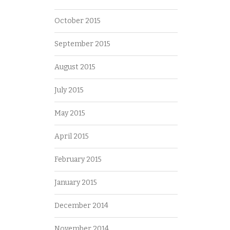
October 2015
September 2015
August 2015
July 2015
May 2015
April 2015
February 2015
January 2015
December 2014
November 2014