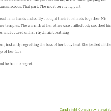
unconscious. That part. The most terrifying part.
ad in his hands and softly brought their foreheads together. His
er temples. The warmth of her otherwise chilled body soothed hi
es and focused on her rhythmic breathing.
, instantly regretting the loss of her body heat. She jostled a little
go of her face.
and he had no regret.
Candlelight Conspiracy is avail