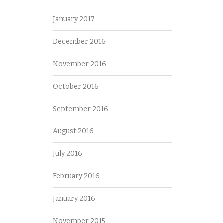
January 2017
December 2016
November 2016
October 2016
September 2016
August 2016
July 2016
February 2016
January 2016
November 2015