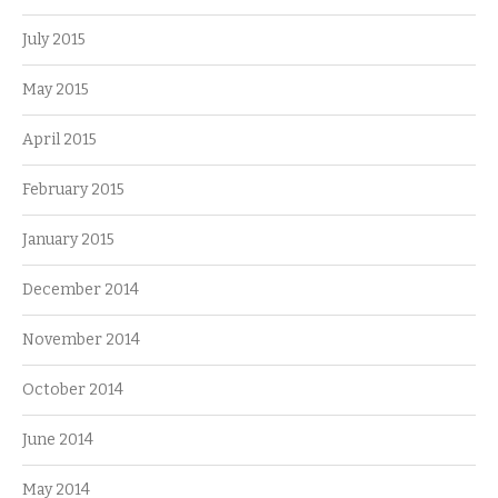
July 2015
May 2015
April 2015
February 2015
January 2015
December 2014
November 2014
October 2014
June 2014
May 2014