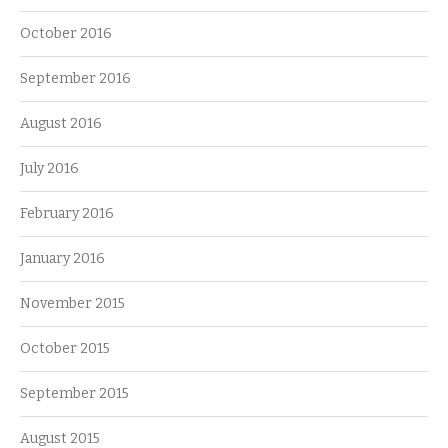
October 2016
September 2016
August 2016
July 2016
February 2016
January 2016
November 2015
October 2015
September 2015
August 2015