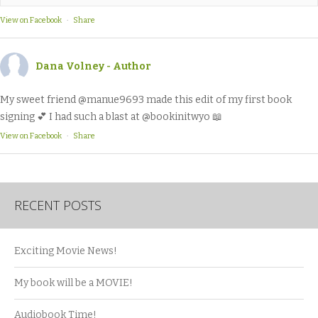
View on Facebook
·
Share
Dana Volney - Author
My sweet friend @manue9693 made this edit of my first book
signing 💕 I had such a blast at @bookinitwyo 📖
View on Facebook
·
Share
RECENT POSTS
Exciting Movie News!
My book will be a MOVIE!
Audiobook Time!