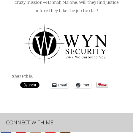
crazy mission—Hannah Malone. Will they find justice
before they take the job too far?
Share this:
Email
Print
CONNECT WITH ME!