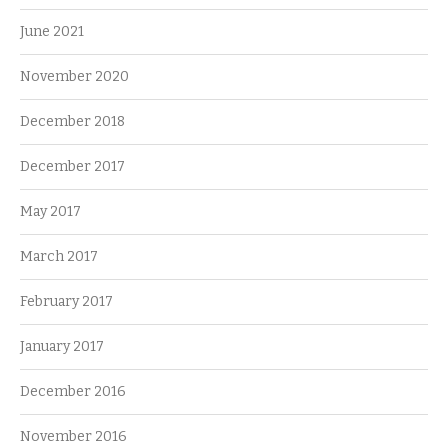
June 2021
November 2020
December 2018
December 2017
May 2017
March 2017
February 2017
January 2017
December 2016
November 2016