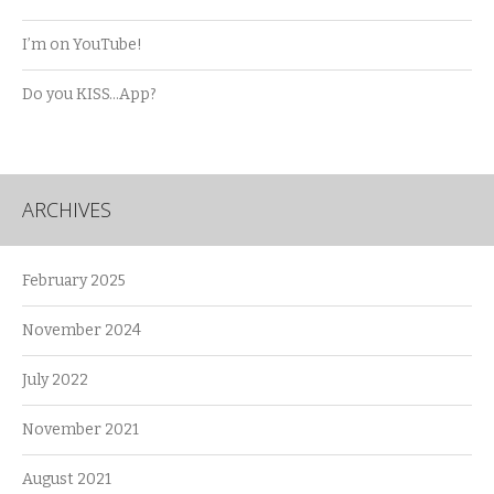
I’m on YouTube!
Do you KISS…App?
ARCHIVES
February 2025
November 2024
July 2022
November 2021
August 2021