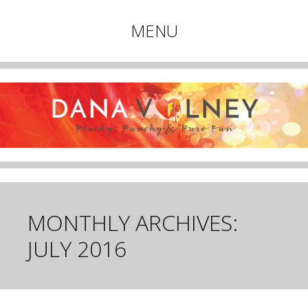
Plucky, Punchy & Pure Fun
MENU
DANA VOLNEY
Skip
to
content
MONTHLY ARCHIVES:
JULY 2016