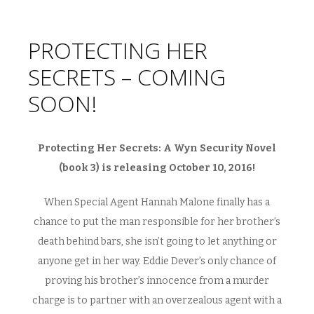
PROTECTING HER
SECRETS – COMING
SOON!
Protecting Her Secrets: A Wyn Security Novel
(book 3) is releasing October 10, 2016!
When Special Agent Hannah Malone finally has a
chance to put the man responsible for her brother’s
death behind bars, she isn’t going to let anything or
anyone get in her way. Eddie Dever’s only chance of
proving his brother’s innocence from a murder
charge is to partner with an overzealous agent with a