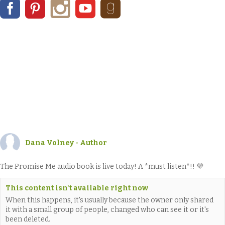
Dana Volney - Author
The Promise Me audio book is live today! A *must listen*!! 💜
This content isn't available right now
When this happens, it's usually because the owner only shared
it with a small group of people, changed who can see it or it's
been deleted.