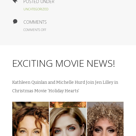
POSTED UNDER
UNCATEGORIZED
COMMENTS
ON
COMMENTS OFF
EXCITING
MOVIE
NEWS!
EXCITING MOVIE NEWS!
Kathleen Quinlan and Michelle Hurd Join Jen Lilley in
Christmas Movie ‘Holiday Hearts’