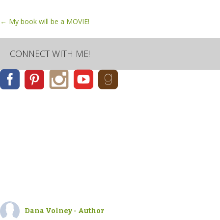
Post
←
My book will be a MOVIE!
navigation
CONNECT WITH ME!
Dana Volney - Author