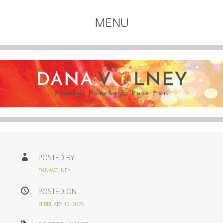
Plucky, Punchy & Pure Fun
MENU
DANA VOLNEY
Skip
to
content
POSTED BY
DANAVOLNEY
POSTED ON
FEBRUARY 10, 2025