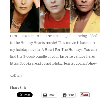
I am so excited to see the amazing talent being added
to the Holiday Hearts movie! This movie is based on
my holiday novella, A Heart For The Holidays. You can
find the 3-book bundle at your favorite vendor here:
https://books2read.com/HolidayHeartsbyDanaVolney
xoDana
Share this:
Email
Print