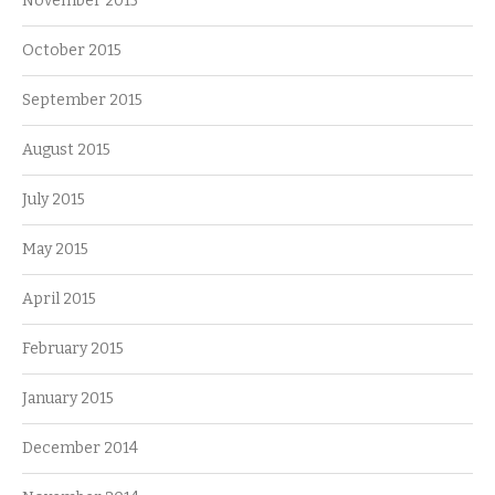
November 2015
October 2015
September 2015
August 2015
July 2015
May 2015
April 2015
February 2015
January 2015
December 2014