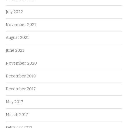
July 2022
November 2021
August 2021
June 2021
November 2020
December 2018
December 2017
May 2017
March 2017
February 2017