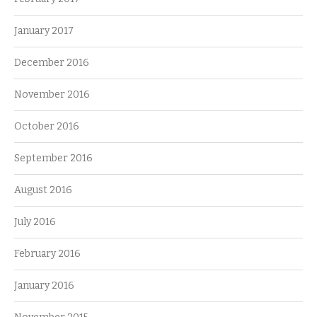
January 2017
December 2016
November 2016
October 2016
September 2016
August 2016
July 2016
February 2016
January 2016