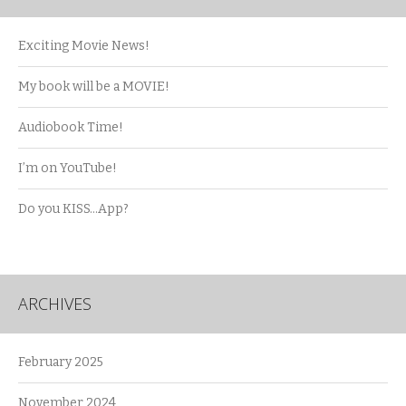
Exciting Movie News!
My book will be a MOVIE!
Audiobook Time!
I’m on YouTube!
Do you KISS…App?
ARCHIVES
February 2025
November 2024