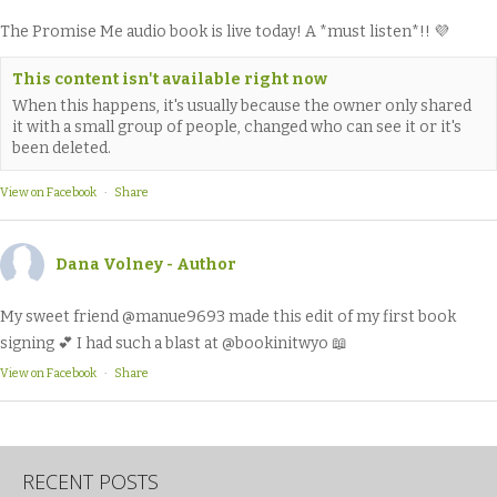
The Promise Me audio book is live today! A *must listen*!! 💜
This content isn't available right now
When this happens, it's usually because the owner only shared
it with a small group of people, changed who can see it or it's
been deleted.
View on Facebook
·
Share
Dana Volney - Author
My sweet friend @manue9693 made this edit of my first book
signing 💕 I had such a blast at @bookinitwyo 📖
View on Facebook
·
Share
RECENT POSTS