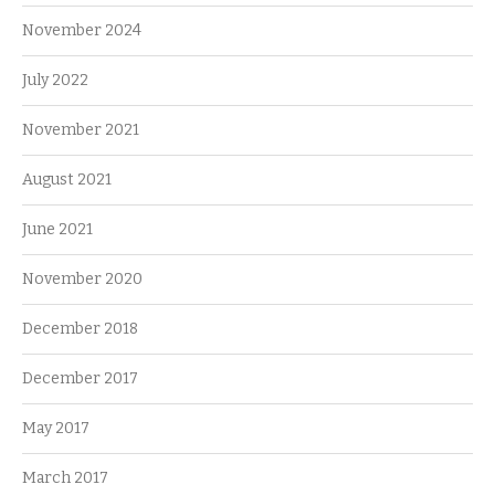
November 2024
July 2022
November 2021
August 2021
June 2021
November 2020
December 2018
December 2017
May 2017
March 2017