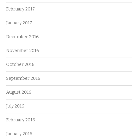
February 2017
January 2017
December 2016
November 2016
October 2016
September 2016
August 2016
July 2016
February 2016
January 2016