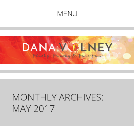
Plucky, Punchy & Pure Fun
MENU
DANA VOLNEY
Skip
to
content
MONTHLY ARCHIVES:
MAY 2017