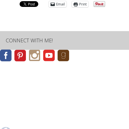
Email
Print
CONNECT WITH ME!