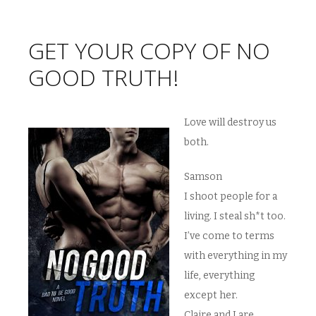
GET YOUR COPY OF NO
GOOD TRUTH!
Love will destroy us
both.
Samson
I shoot people for a
living. I steal sh*t too.
I’ve come to terms
with everything in my
life, everything
except her.
Claire and I are