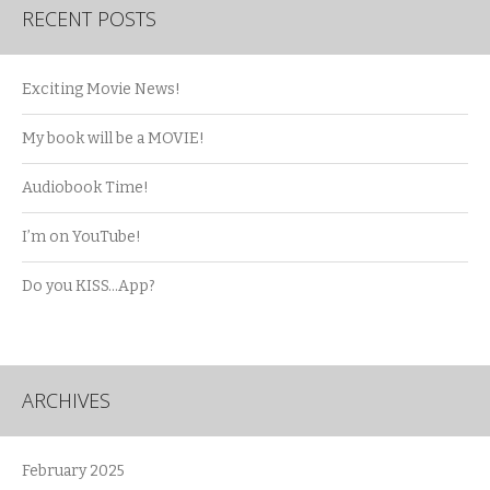
RECENT POSTS
Exciting Movie News!
My book will be a MOVIE!
Audiobook Time!
I’m on YouTube!
Do you KISS…App?
ARCHIVES
February 2025