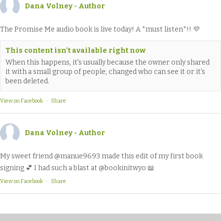
Dana Volney - Author
The Promise Me audio book is live today! A *must listen*!! 💜
This content isn't available right now
When this happens, it's usually because the owner only shared
it with a small group of people, changed who can see it or it's
been deleted.
View on Facebook
·
Share
Dana Volney - Author
My sweet friend @manue9693 made this edit of my first book
signing 💕 I had such a blast at @bookinitwyo 📖
View on Facebook
·
Share