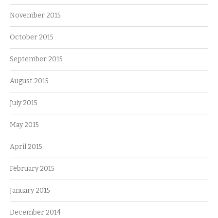
November 2015
October 2015
September 2015
August 2015
July 2015
May 2015
April 2015
February 2015
January 2015
December 2014