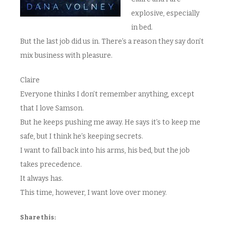
explosive, especially
in bed.
But the last job did us in. There’s a reason they say don’t
mix business with pleasure.
Claire
Everyone thinks I don’t remember anything, except
that I love Samson.
But he keeps pushing me away. He says it’s to keep me
safe, but I think he’s keeping secrets.
I want to fall back into his arms, his bed, but the job
takes precedence.
It always has.
This time, however, I want love over money.
Share this: