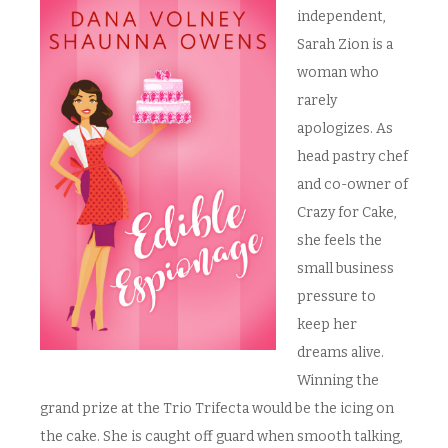
independent,
Sarah Zion is a
woman who
rarely
apologizes. As
head pastry chef
and co-owner of
Crazy for Cake,
she feels the
small business
pressure to
keep her
dreams alive.
Winning the
grand prize at the Trio Trifecta would be the icing on
the cake. She is caught off guard when smooth talking,