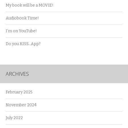
My book will be a MOVIE!
Audiobook Time!
I’m on YouTube!
Do you KISS…App?
ARCHIVES
February 2025
November 2024
July 2022