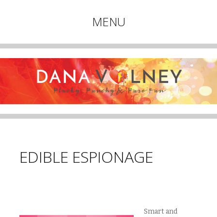
Plucky, Punchy & Pure Fun
MENU
DANA VOLNEY
Skip
to
content
EDIBLE ESPIONAGE
Smart and