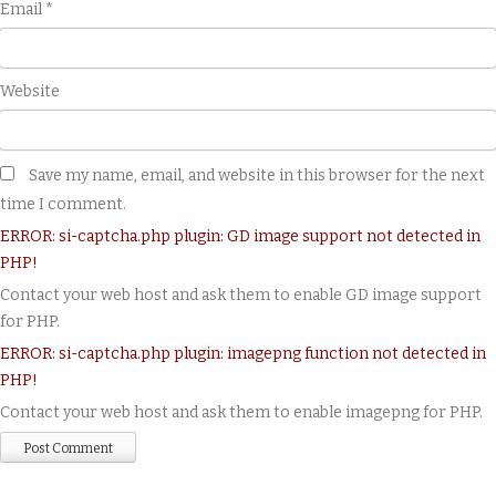
Email
*
Website
Save my name, email, and website in this browser for the next
time I comment.
ERROR: si-captcha.php plugin: GD image support not detected in
PHP!
Contact your web host and ask them to enable GD image support
for PHP.
ERROR: si-captcha.php plugin: imagepng function not detected in
PHP!
Contact your web host and ask them to enable imagepng for PHP.