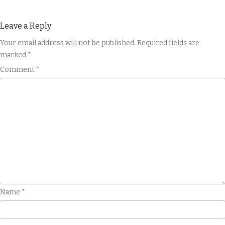
Leave a Reply
Your email address will not be published.
Required fields are
marked
*
Comment
*
Name
*