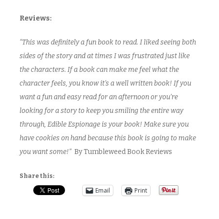
Reviews:
“This was definitely a fun book to read. I liked seeing both
sides of the story and at times I was frustrated just like
the characters. If a book can make me feel what the
character feels, you know it’s a well written book! If you
want a fun and easy read for an afternoon or you’re
looking for a story to keep you smiling the entire way
through, Edible Espionage is your book! Make sure you
have cookies on hand because this book is going to make
you want some!”
By Tumbleweed Book Reviews
Share this:
Email
Print