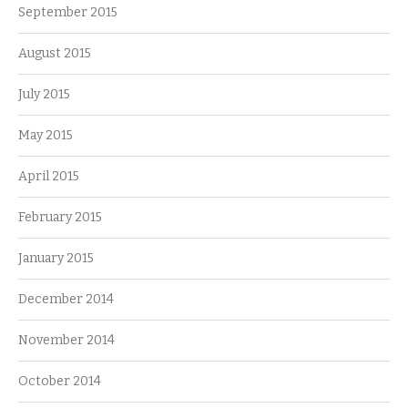
September 2015
August 2015
July 2015
May 2015
April 2015
February 2015
January 2015
December 2014
November 2014
October 2014