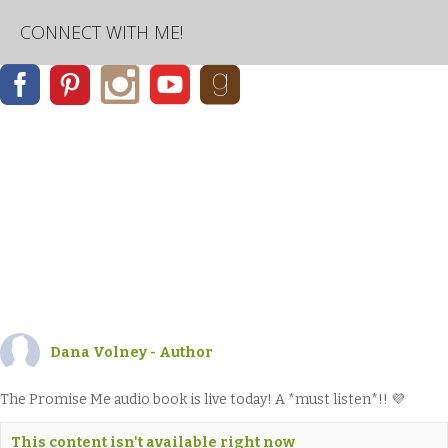
CONNECT WITH ME!
Dana Volney - Author
The Promise Me audio book is live today! A *must listen*!! 💜
This content isn't available right now