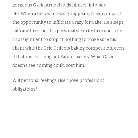
gorgeous Gavin Arnold folds himself into her
life. When a help wanted sign appears, Gavin jumps at
the opportunity to infiltrate Crazy for Cake
.
He sleeps,
eats and breathes his personal security firm and is on
an assignment to stop at nothing to make sure his
client wins the Trio Trifecta baking competition, even
if that means acing out Sarah’s bakery. What Gavin
doesn’t see coming could cost him.
Will personal feelings rise above professional
obligations?