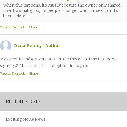
When this happens, it's usually because the owner only shared
it with a small group of people, changed who can see it or it's
been deleted.
View on Facebook
·
Share
Dana Volney - Author
My sweet friend @manue9693 made this edit of my first book
signing 💕 I had such a blast at @bookinitwyo 📖
View on Facebook
·
Share
RECENT POSTS
Exciting Movie News!