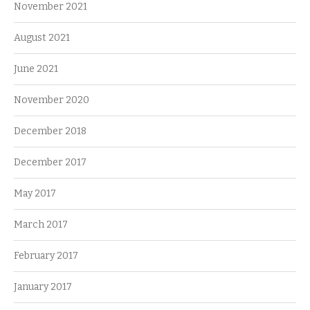
November 2021
August 2021
June 2021
November 2020
December 2018
December 2017
May 2017
March 2017
February 2017
January 2017