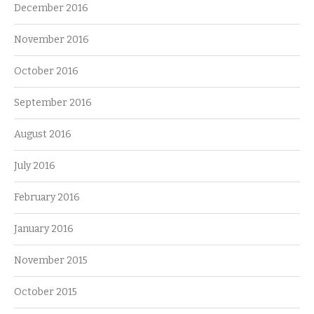
December 2016
November 2016
October 2016
September 2016
August 2016
July 2016
February 2016
January 2016
November 2015
October 2015