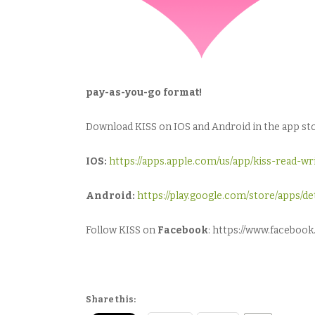
pay-as-you-go format!
Download KISS on IOS and Android in the app stor
IOS:
https://apps.apple.com/us/app/kiss-read-w
Android:
https://play.google.com/store/apps/
Follow KISS on
Facebook
: https://www.facebo
Share this: