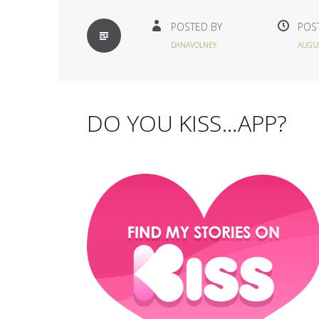
STANDARD
POSTED BY
POS
DANAVOLNEY
AUGUS
DO YOU KISS…APP?