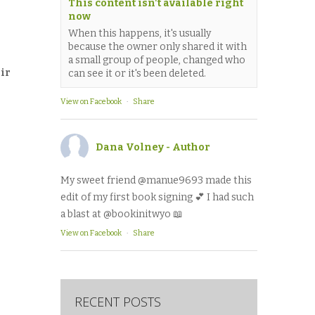
This content isn't available right
now
When this happens, it's usually
because the owner only shared it with
a small group of people, changed who
eir
can see it or it's been deleted.
View on Facebook
·
Share
Dana Volney - Author
My sweet friend @manue9693 made this
edit of my first book signing 💕 I had such
a blast at @bookinitwyo 📖
View on Facebook
·
Share
RECENT POSTS