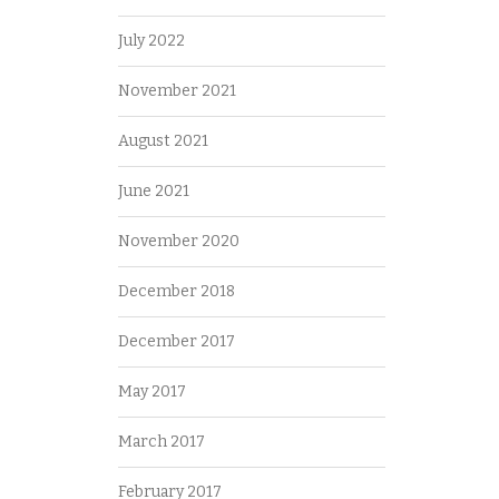
July 2022
November 2021
August 2021
June 2021
November 2020
December 2018
December 2017
May 2017
March 2017
February 2017