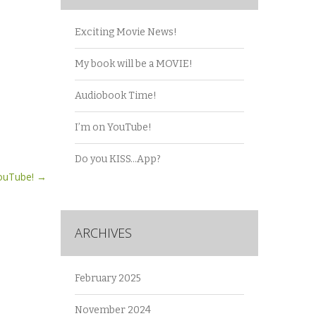
Exciting Movie News!
My book will be a MOVIE!
Audiobook Time!
I’m on YouTube!
Do you KISS…App?
YouTube!
→
ARCHIVES
February 2025
November 2024