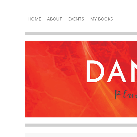
Plucky, Punchy & Pure Fun
DANA VOLNEY
Skip
HOME
ABOUT
EVENTS
MY BOOKS
to
content