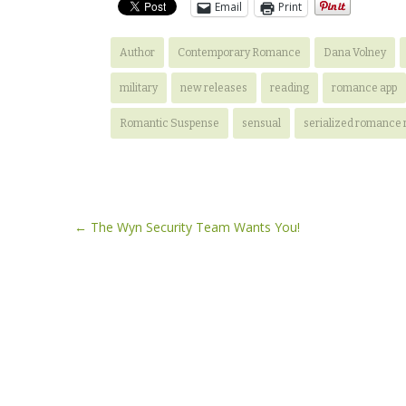
Email
Print
Author
Contemporary Romance
Dana Volney
military
new releases
reading
romance app
Romantic Suspense
sensual
serialized romance 
Post
←
The Wyn Security Team Wants You!
navigation