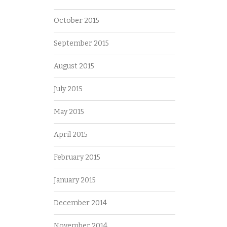
October 2015
September 2015
August 2015
July 2015
May 2015
April 2015
February 2015
January 2015
December 2014
November 2014