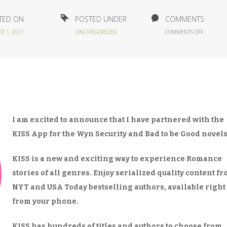
TED ON
POSTED UNDER
COMMENTS
ON
T 1, 2021
UNCATEGORIZED
COMMENTS OFF
DO
YOU
KISS…
APP?
I am excited to announce that I have partnered with the
KISS App for the Wyn Security and Bad to be Good novels
KISS is a new and exciting way to experience Romance
stories of all genres. Enjoy serialized quality content f
NYT and USA Today bestselling authors, available right
from your phone.
KISS has hundreds of titles and authors to choose from,