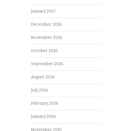
January 2017
December 2016
November 2016
October 2016
September 2016
August 2016
July 2016
February 2016
January 2016
November 2015