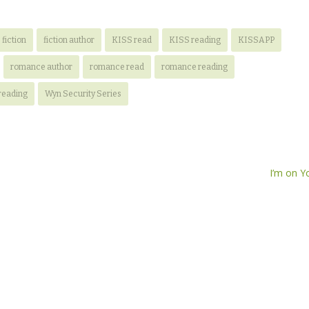
fiction
fiction author
KISS read
KISS reading
KISSAPP
romance author
romance read
romance reading
reading
Wyn Security Series
I’m on 