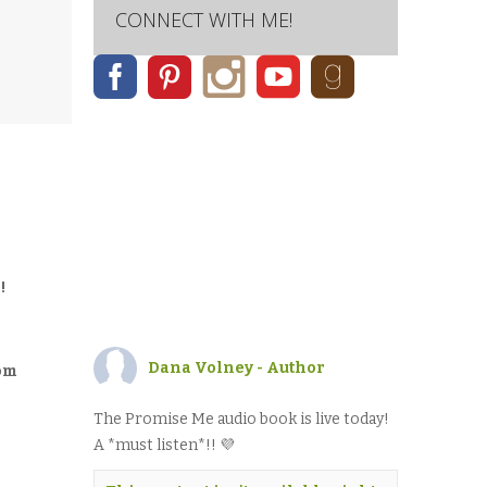
CONNECT WITH ME!
!
Dana Volney - Author
rom
The Promise Me audio book is live today!
A *must listen*!! 💜