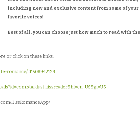
including new and exclusive content from some of your
favorite voices!
Best of all, you can choose just how much to read with th
e or click on these links:
rite-romance/id1508942129
details?id=com.stardust.kissreader&hl=en_US&gl=US
ok.com/KissRomanceApp/