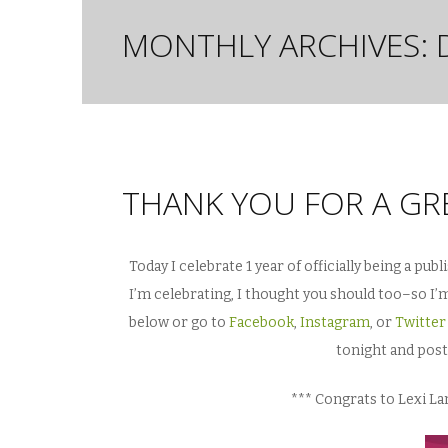
MONTHLY ARCHIVES:
THANK YOU FOR A GRE
Today I celebrate 1 year of officially being a pu
I’m celebrating, I thought you should too–so 
below or go to
Facebook
,
Instagram
, or
Twitter
tonight and pos
*** Congrats to Lexi L