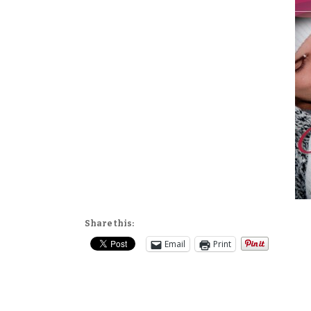
Share this:
Email
Print