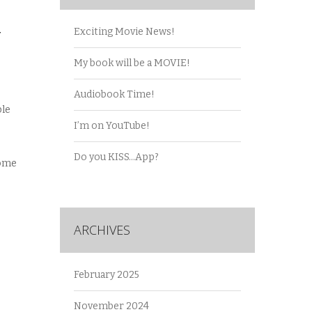
Y
Exciting Movie News!
My book will be a MOVIE!
Audiobook Time!
ble
I’m on YouTube!
Do you KISS…App?
some
ARCHIVES
February 2025
November 2024