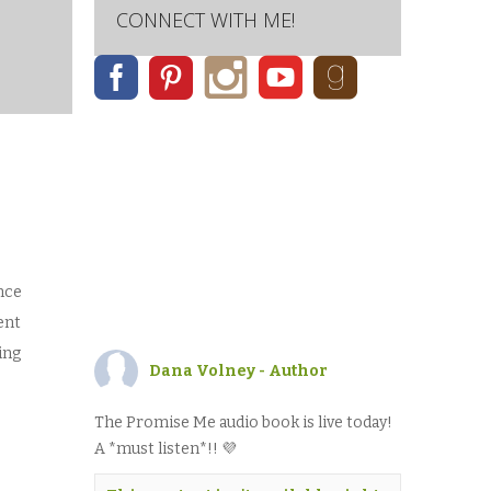
CONNECT WITH ME!
nce
ent
ing
Dana Volney - Author
The Promise Me audio book is live today!
A *must listen*!! 💜