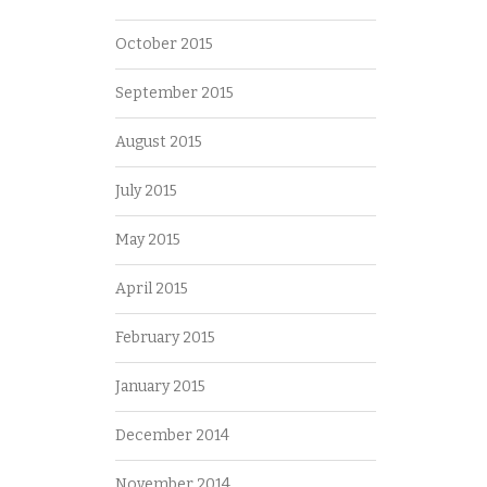
October 2015
September 2015
August 2015
July 2015
May 2015
April 2015
February 2015
January 2015
December 2014
November 2014