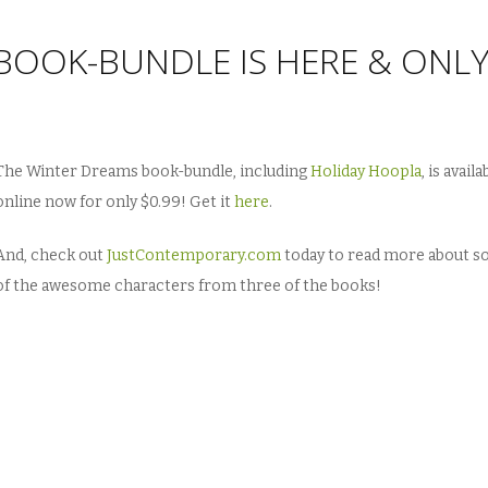
BOOK-BUNDLE IS HERE & ONL
The Winter Dreams book-bundle, including
Holiday Hoopla
, is availa
online now for only $0.99! Get it
here
.
And, check out
JustContemporary.com
today to read more about 
of the awesome characters from three of the books!