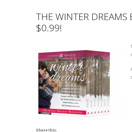
THE WINTER DREAMS 
$0.99!
Share this: