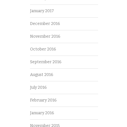
January 2017
December 2016
November 2016
October 2016
September 2016
August 2016
July 2016
February 2016
January 2016
November 2015