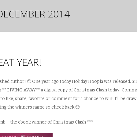
DECEMBER 2014
AT YEAR!
blished author! 🙂 One year ago today Holiday Hoopla was released. Si
I’m **GIVING AWAY** a digital copy of Christmas Clash today! Comm
to like, share, favorite or comment for a chance to win! I’ll be draw
ting the winners name so check back 🙂
amb – the ebook winner of Christmas Clash ***