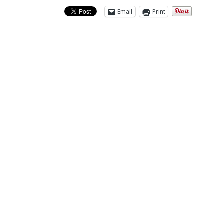
Email
Print