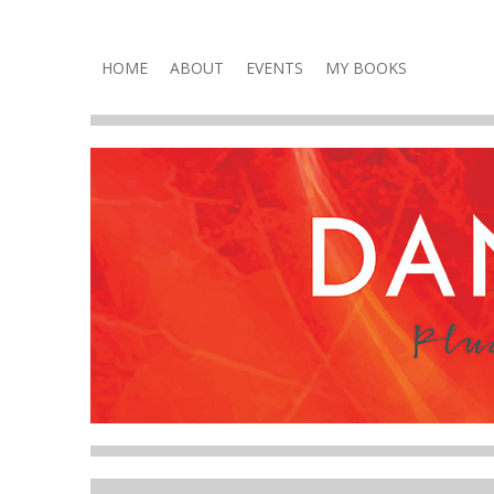
Plucky, Punchy & Pure Fun
DANA VOLNEY
Skip
HOME
ABOUT
EVENTS
MY BOOKS
to
content