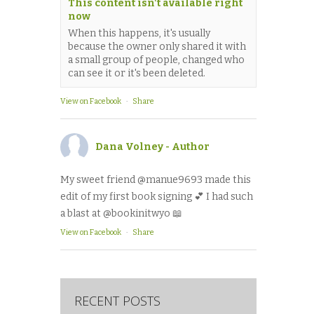
This content isn't available right
now
When this happens, it's usually
because the owner only shared it with
a small group of people, changed who
can see it or it's been deleted.
View on Facebook
·
Share
Dana Volney - Author
My sweet friend @manue9693 made this
edit of my first book signing 💕 I had such
a blast at @bookinitwyo 📖
View on Facebook
·
Share
RECENT POSTS