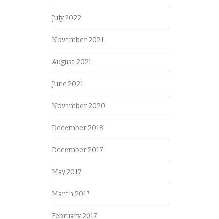
July 2022
November 2021
August 2021
June 2021
November 2020
December 2018
December 2017
May 2017
March 2017
February 2017