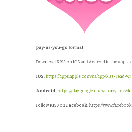
pay-as-you-go format!
Download KISS on IOS and Android in the app stor
IOS:
https://apps.apple.com/us/app/kiss-read-w
Android:
https://play.google.com/store/apps/
Follow KISS on
Facebook
: https://www.facebo