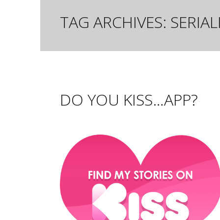
TAG ARCHIVES:
SERIA
DO YOU KISS…APP?