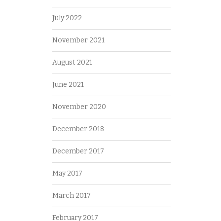
July 2022
November 2021
August 2021
June 2021
November 2020
December 2018
December 2017
May 2017
March 2017
February 2017