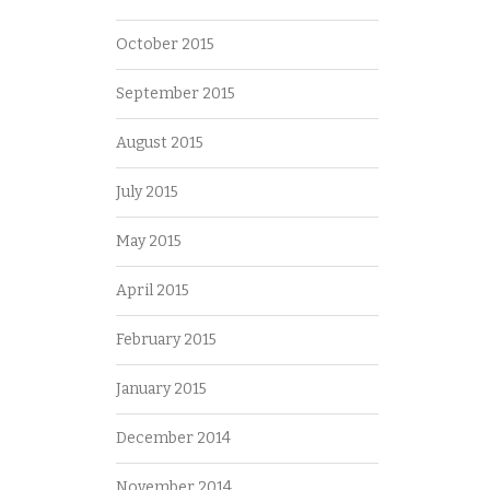
October 2015
September 2015
August 2015
July 2015
May 2015
April 2015
February 2015
January 2015
December 2014
November 2014