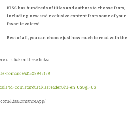
KISS has hundreds of titles and authors to choose from,
including new and exclusive content from some of your
favorite voices!
Best of all, you can choose just how much to read with th
e or click on these links:
rite-romance/id1508942129
details?id=com.stardust.kissreader&hl=en_US&gl=US
ok.com/KissRomanceApp/