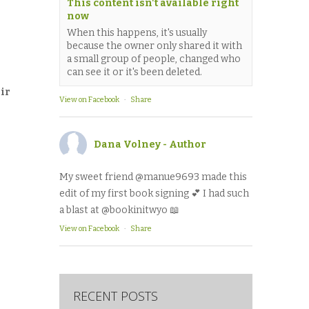
This content isn't available right
now
When this happens, it's usually
because the owner only shared it with
a small group of people, changed who
can see it or it's been deleted.
eir
View on Facebook
·
Share
Dana Volney - Author
My sweet friend @manue9693 made this
edit of my first book signing 💕 I had such
a blast at @bookinitwyo 📖
View on Facebook
·
Share
RECENT POSTS