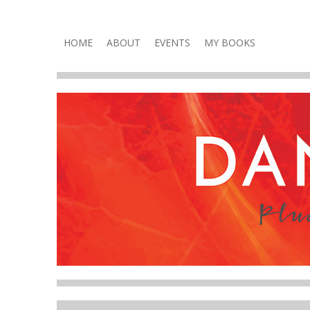
Plucky, Punchy & Pure Fun
DANA VOLNEY
Skip
HOME
ABOUT
EVENTS
MY BOOKS
to
content