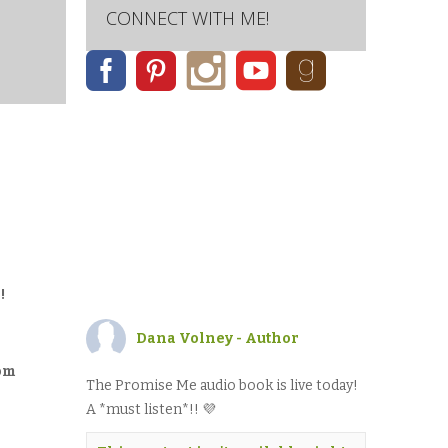
CONNECT WITH ME!
!
Dana Volney - Author
rom
The Promise Me audio book is live today!
A *must listen*!! 💜