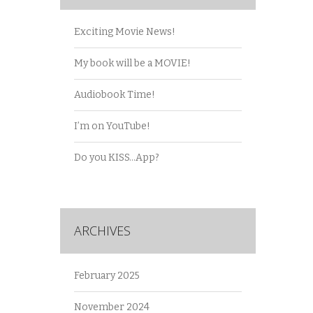
Exciting Movie News!
My book will be a MOVIE!
Audiobook Time!
I’m on YouTube!
Do you KISS…App?
ARCHIVES
February 2025
November 2024