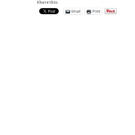
Share this:
Email
Print