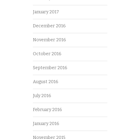
January 2017
December 2016
November 2016
October 2016
September 2016
August 2016
July 2016
February 2016
January 2016
November 2015