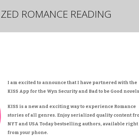
LIZED ROMANCE READING
I am excited to announce that I have partnered with the
KISS App for the Wyn Security and Bad to be Good novels
KISS is a new and exciting way to experience Romance
stories of all genres. Enjoy serialized quality content f
NYT and USA Today bestselling authors, available right
from your phone.