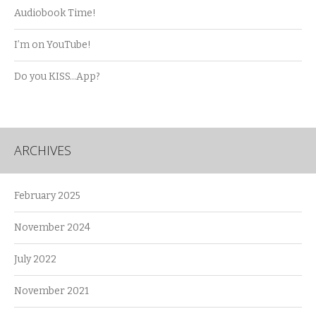
Audiobook Time!
I’m on YouTube!
Do you KISS…App?
ARCHIVES
February 2025
November 2024
July 2022
November 2021