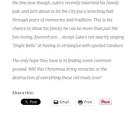
the line now though. Luke’s recently inherited his family
pub, and isn’t about to let the city put a wrecking ball
through years of memories and tradition. This is his
chance to show his family he can be more than just the
fun-loving, favored son … except Luke’s not exactly singing
“Jingle Bells” at having to strategize with spoiled Candace.
The only hope they have is in finding some common
ground. Will this Christmas bring miracles or the
destruction of everything these old rivals love?
Share this:
Email
Print