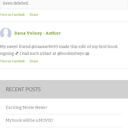
been deleted.
View on Facebook
·
Share
Dana Volney - Author
My sweet friend @manue9693 made this edit of my first book
signing 💕 I had such a blast at @bookinitwyo 📖
View on Facebook
·
Share
RECENT POSTS
Exciting Movie News!
My book will be a MOVIE!