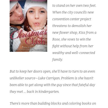
to stand on her own two feet.
When the city council’s new
convention center project
threatens to demolish her
new flower shop, Kiss from a
Rose, she vows to win the
fight without help from her
wealthy and well-connected
family.
But to keep her doors open, she’ll have to turn to an even
unlikelier source—Luke Carrigan. Problem is she hasn’t
been able to get along with the guy since that fateful day
they met … back in kindergarten.
There’s more than building blocks and coloring books on