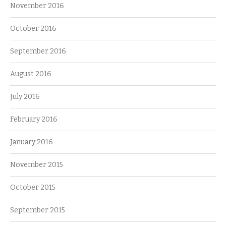
November 2016
October 2016
September 2016
August 2016
July 2016
February 2016
January 2016
November 2015
October 2015
September 2015