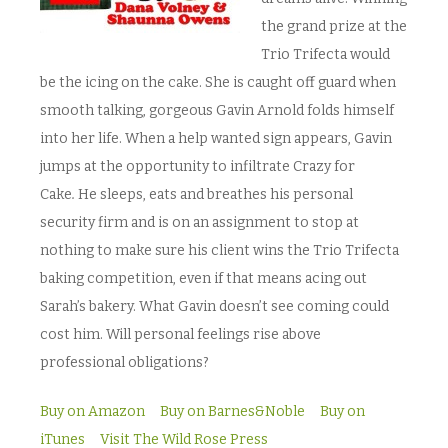
the grand prize at the
Trio Trifecta would
be the icing on the cake. She is caught off guard when
smooth talking, gorgeous Gavin Arnold folds himself
into her life. When a help wanted sign appears, Gavin
jumps at the opportunity to infiltrate Crazy for
Cake
.
He sleeps, eats and breathes his personal
security firm and is on an assignment to stop at
nothing to make sure his client wins the Trio Trifecta
baking competition, even if that means acing out
Sarah’s bakery. What Gavin doesn’t see coming could
cost him. Will personal feelings rise above
professional obligations?
Buy on Amazon
Buy on Barnes&Noble
Buy on
iTunes
Visit The Wild Rose Press