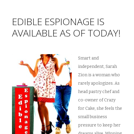
EDIBLE ESPIONAGE IS
AVAILABLE AS OF TODAY!
Smart and
independent, Sarah
Zion is a woman who
rarely apologizes. As
head pastry chef and
co-owner of Crazy
for Cake, she feels the
small business
pressure to keep her
dreams alive. Winning