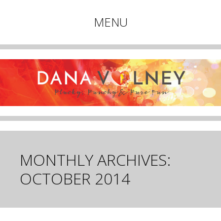
Plucky, Punchy & Pure Fun
MENU
DANA VOLNEY
Skip
to
content
MONTHLY ARCHIVES:
OCTOBER 2014