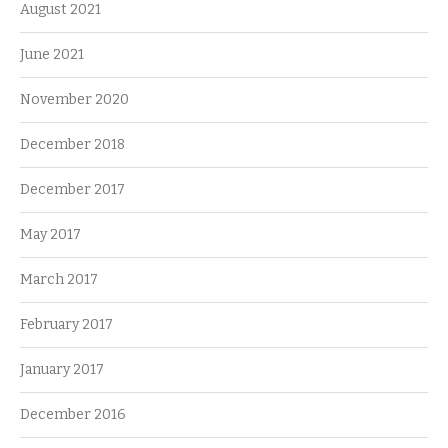
August 2021
June 2021
November 2020
December 2018
December 2017
May 2017
March 2017
February 2017
January 2017
December 2016