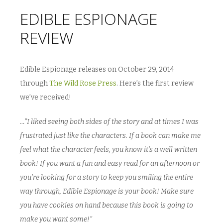
EDIBLE ESPIONAGE
REVIEW
Edible Espionage releases on October 29, 2014
through
The Wild Rose Press
. Here’s the first review
we’ve received!
…”I liked seeing both sides of the story and at times I was
frustrated just like the characters. If a book can make me
feel what the character feels, you know it’s a well written
book! If you want a fun and easy read for an afternoon or
you’re looking for a story to keep you smiling the entire
way through, Edible Espionage is your book! Make sure
you have cookies on hand because this book is going to
make you want some!”