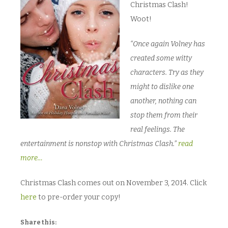
Christmas Clash!
Woot!
“Once again Volney has
created some witty
characters. Try as they
might to dislike one
another, nothing can
stop them from their
real feelings. The
entertainment is nonstop with Christmas Clash.”
read
more…
Christmas Clash comes out on November 3, 2014. Click
here
to pre-order your copy!
Share this: