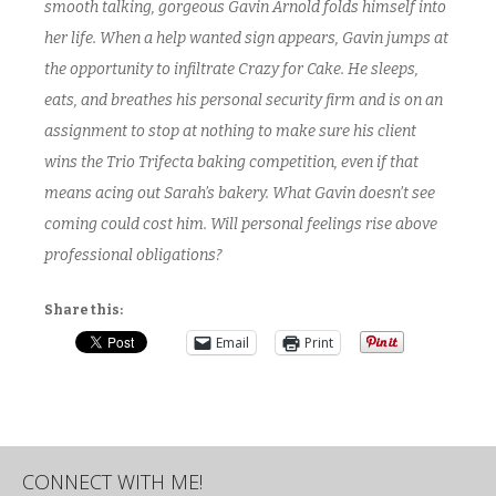
smooth talking, gorgeous Gavin Arnold folds himself into
her life. When a help wanted sign appears, Gavin jumps at
the opportunity to infiltrate Crazy for Cake. He sleeps,
eats, and breathes his personal security firm and is on an
assignment to stop at nothing to make sure his client
wins the Trio Trifecta baking competition, even if that
means acing out Sarah’s bakery. What Gavin doesn’t see
coming could cost him. Will personal feelings rise above
professional obligations?
Share this:
Email
Print
CONNECT WITH ME!