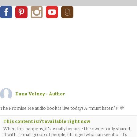
Dana Volney - Author
The Promise Me audio book is live today! A *must listen*!! 💜
This content isn't available right now
When this happens, it's usually because the owner only shared
it with a small group of people, changed who can see it or it's