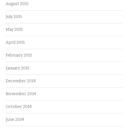
August 2015
July 2015
May 2015
April 2015
February 2015
January 2015
December 2014
November 2014
October 2014
June 2014