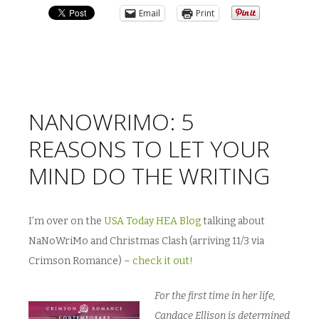
Email
Print
NANOWRIMO: 5
REASONS TO LET YOUR
MIND DO THE WRITING
I’m over on the
USA Today HEA Blog
talking about
NaNoWriMo and Christmas Clash (arriving 11/3 via
Crimson Romance) –
check it out!
For the first time in her life,
Candace Ellison is determined