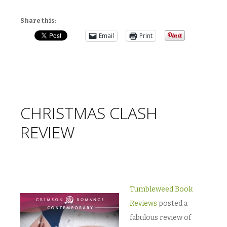
Share this:
Email
Print
CHRISTMAS CLASH
REVIEW
Tumbleweed Book
Reviews
posted a
fabulous review of