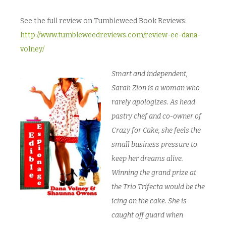
See the full review on Tumbleweed Book Reviews:
http://www.tumbleweedreviews.com/review-ee-dana-
volney/
Smart and independent,
Sarah Zion is a woman who
rarely apologizes. As head
pastry chef and co-owner of
Crazy for Cake, she feels the
small business pressure to
keep her dreams alive.
Winning the grand prize at
the Trio Trifecta would be the
icing on the cake. She is
caught off guard when