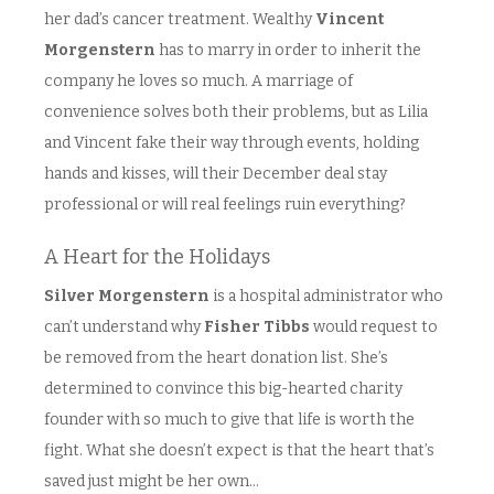
her dad’s cancer treatment. Wealthy
Vincent
Morgenstern
has to marry in order to inherit the
company he loves so much. A marriage of
convenience solves both their problems, but as Lilia
and Vincent fake their way through events, holding
hands and kisses, will their December deal stay
professional or will real feelings ruin everything?
A Heart for the Holidays
Silver Morgenstern
is a hospital administrator who
can’t understand why
Fisher Tibbs
would request to
be removed from the heart donation list. She’s
determined to convince this big-hearted charity
founder with so much to give that life is worth the
fight. What she doesn’t expect is that the heart that’s
saved just might be her own…