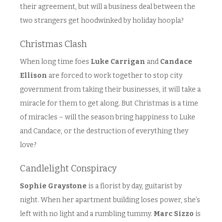
their agreement, but will a business deal between the
two strangers get hoodwinked by holiday hoopla?
Christmas Clash
When long time foes
Luke Carrigan
and
Candace
Ellison
are forced to work together to stop city
government from taking their businesses, it will take a
miracle for them to get along. But Christmas is a time
of miracles – will the season bring happiness to Luke
and Candace, or the destruction of everything they
love?
Candlelight Conspiracy
Sophie Graystone
is a florist by day, guitarist by
night. When her apartment building loses power, she’s
left with no light and a rumbling tummy.
Marc Sizzo
is