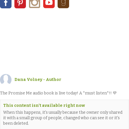
Dana Volney - Author
The Promise Me audio book is live today! A *must listen*!! 💜
This content isn't available right now
When this happens, it's usually because the owner only shared
it with a small group of people, changed who can see it or it's
been deleted.