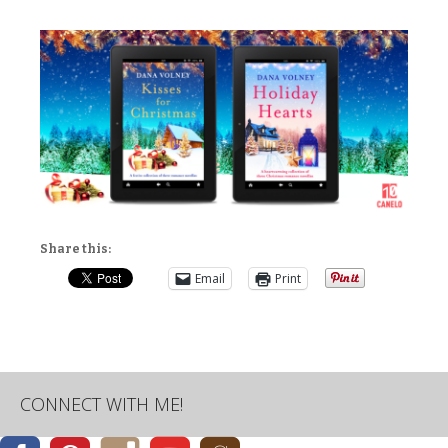
Share this:
Email
Print
CONNECT WITH ME!