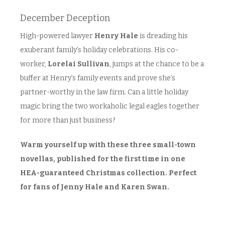
December Deception
High-powered lawyer
Henry Hale
is dreading his
exuberant family’s holiday celebrations. His co-
worker,
Lorelai Sullivan
, jumps at the chance to be a
buffer at Henry’s family events and prove she’s
partner-worthy in the law firm. Can a little holiday
magic bring the two workaholic legal eagles together
for more than just business?
Warm yourself up with these three small-town
novellas, published for the first time in one
HEA-guaranteed Christmas collection. Perfect
for fans of Jenny Hale and Karen Swan.