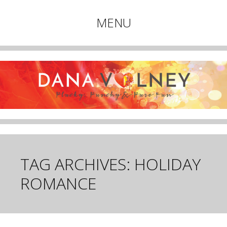
Plucky, Punchy & Pure Fun
MENU
DANA VOLNEY
Skip
to
content
TAG ARCHIVES:
HOLIDAY
ROMANCE