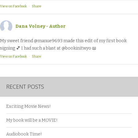
View on Facebook
·
Share
Dana Volney - Author
My sweet friend @manue9693 made this edit of my first book
signing 💕 I had such a blast at @bookinitwyo 📖
View on Facebook
·
Share
RECENT POSTS
Exciting Movie News!
My book will be a MOVIE!
Audiobook Time!