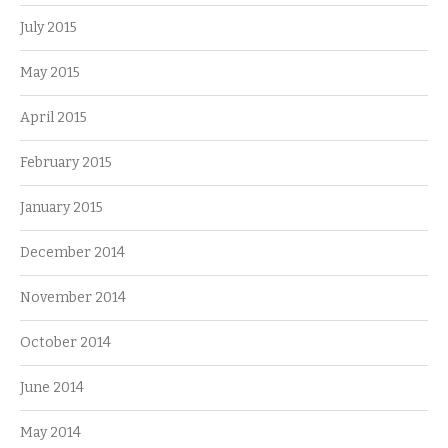
July 2015
May 2015
April 2015
February 2015
January 2015
December 2014
November 2014
October 2014
June 2014
May 2014