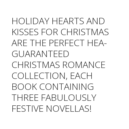
HOLIDAY HEARTS AND
KISSES FOR CHRISTMAS
ARE THE PERFECT HEA-
GUARANTEED
CHRISTMAS ROMANCE
COLLECTION, EACH
BOOK CONTAINING
THREE FABULOUSLY
FESTIVE NOVELLAS!