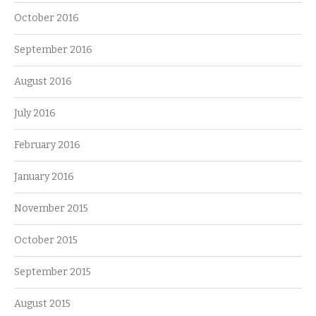
October 2016
September 2016
August 2016
July 2016
February 2016
January 2016
November 2015
October 2015
September 2015
August 2015