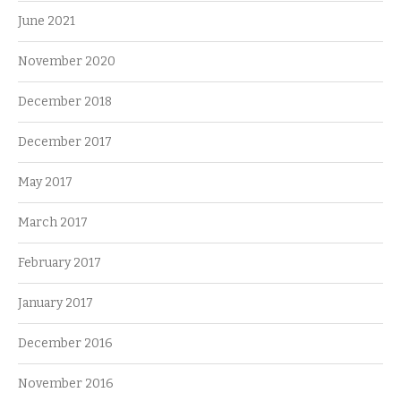
June 2021
November 2020
December 2018
December 2017
May 2017
March 2017
February 2017
January 2017
December 2016
November 2016