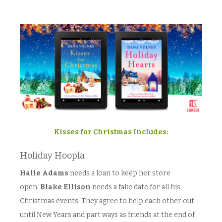
Kisses for Christmas Includes:
Holiday Hoopla
Halle Adams
needs a loan to keep her store
open.
Blake Ellison
needs a fake date for all his
Christmas events. They agree to help each other out
until New Years and part ways as friends at the end of