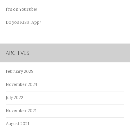
I’m on YouTube!
Do you KISS…App?
ARCHIVES
February 2025
November 2024
July 2022
November 2021
August 2021