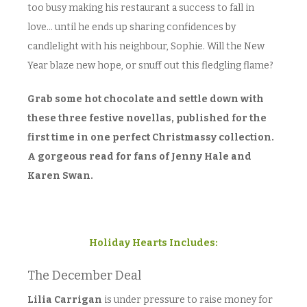
too busy making his restaurant a success to fall in
love… until he ends up sharing confidences by
candlelight with his neighbour, Sophie. Will the New
Year blaze new hope, or snuff out this fledgling flame?
Grab some hot chocolate and settle down with
these three festive novellas, published for the
first time in one perfect Christmassy collection.
A gorgeous read for fans of Jenny Hale and
Karen Swan.
Holiday Hearts Includes:
The December Deal
Lilia Carrigan
is under pressure to raise money for